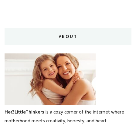
ABOUT
Her3LittleThinkers
is a cozy corner of the internet where
motherhood meets creativity, honesty, and heart.