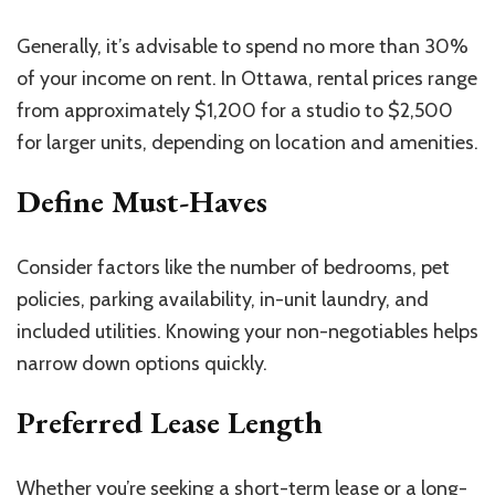
Generally, it’s advisable to spend no more than 30%
of your income on rent. In Ottawa, rental prices range
from approximately $1,200 for a studio to $2,500
for larger units, depending on location and amenities.
Define Must-Haves
Consider factors like the number of bedrooms, pet
policies, parking availability, in-unit laundry, and
included utilities. Knowing your non-negotiables helps
narrow down options quickly.
Preferred Lease Length
Whether you’re seeking a short-term lease or a long-