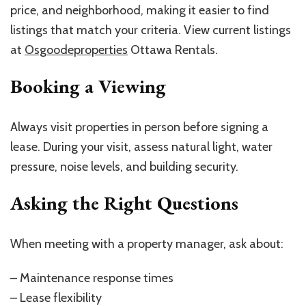
price, and neighborhood, making it easier to find
listings that match your criteria. View current listings
at
Osgoodeproperties
Ottawa Rentals.
Booking a Viewing
Always visit properties in person before signing a
lease. During your visit, assess natural light, water
pressure, noise levels, and building security.
Asking the Right Questions
When meeting with a property manager, ask about:
– Maintenance response times
– Lease flexibility