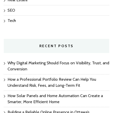
SEO
Tech
RECENT POSTS
Why Digital Marketing Should Focus on Visibility, Trust, and
Conversion
How a Professional Portfolio Review Can Help You
Understand Risk, Fees, and Long-Term Fit
How Solar Panels and Home Automation Can Create a
Smarter, More Efficient Home
Building a Reliable Online Presence in Ottawa’s