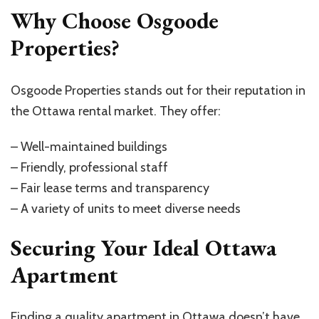
Why Choose Osgoode
Properties?
Osgoode Properties stands out for their reputation in
the Ottawa rental market. They offer:
– Well-maintained buildings
– Friendly, professional staff
– Fair lease terms and transparency
– A variety of units to meet diverse needs
Securing Your Ideal Ottawa
Apartment
Finding a quality apartment in Ottawa doesn’t have