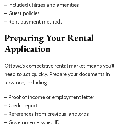
– Included utilities and amenities
– Guest policies
– Rent payment methods
Preparing Your Rental
Application
Ottawa’s competitive rental market means you’ll
need to act quickly. Prepare your documents in
advance, including:
– Proof of income or employment letter
– Credit report
– References from previous landlords
– Government-issued ID