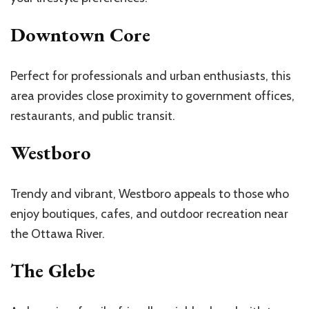
Downtown Core
Perfect for professionals and urban enthusiasts, this
area provides close proximity to government offices,
restaurants, and public transit.
Westboro
Trendy and vibrant, Westboro appeals to those who
enjoy boutiques, cafes, and outdoor recreation near
the Ottawa River.
The Glebe