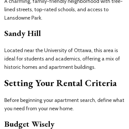
A charming, family-friendly neighborhood with tree-
lined streets, top-rated schools, and access to
Lansdowne Park.
Sandy Hill
Located near the University of Ottawa, this area is
ideal for students and academics, offering a mix of
historic homes and apartment buildings.
Setting Your Rental Criteria
Before beginning your apartment search, define what
you need from your new home.
Budget Wisely