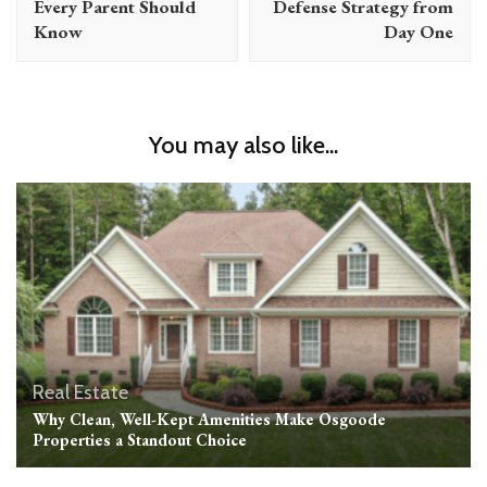
Every Parent Should
Defense Strategy from
Know
Day One
You may also like...
Real Estate
Why Clean, Well-Kept Amenities Make Osgoode
Properties a Standout Choice