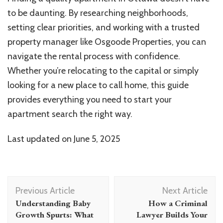
to be daunting. By researching neighborhoods,
setting clear priorities, and working with a trusted
property manager like Osgoode Properties, you can
navigate the rental process with confidence.
Whether you’re relocating to the capital or simply
looking for a new place to call home, this guide
provides everything you need to start your
apartment search the right way.
Last updated on
June 5, 2025
Post
Previous Article
Next Article
Navigation
Understanding Baby
How a Criminal
Growth Spurts: What
Lawyer Builds Your