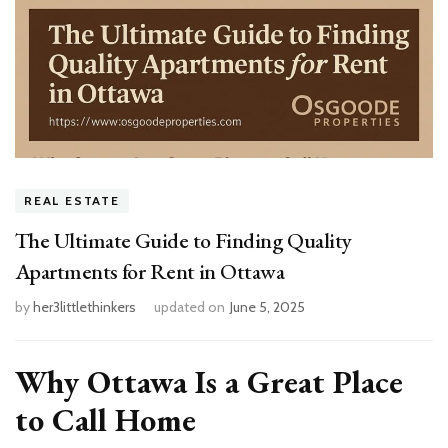
REAL ESTATE
The Ultimate Guide to Finding Quality
Apartments for Rent in Ottawa
by
her3littlethinkers
updated on
June 5, 2025
Why Ottawa Is a Great Place
to Call Home