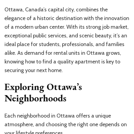
Ottawa, Canada’s capital city, combines the
elegance of a historic destination with the innovation
of a modern urban center. With its strong job market,
exceptional public services, and scenic beauty, it’s an
ideal place for students, professionals, and families
alike. As demand for rental units in Ottawa grows,
knowing how to find a quality apartment is key to
securing your next home.
Exploring Ottawa’s
Neighborhoods
Each neighborhood in Ottawa offers a unique
atmosphere, and choosing the right one depends on
your lifestyle preferences.