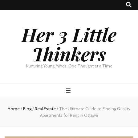
Her 3 Little
Thinkers
Nurturing Young Minds, One Thought at a Time
Home
/
Blog
/
Real Estate
/
The Ultimate Guide to Finding Quality
Apartments for Rent in Ottawa