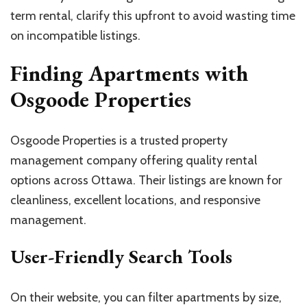
term rental, clarify this upfront to avoid wasting time
on incompatible listings.
Finding Apartments with
Osgoode Properties
Osgoode Properties is a trusted property
management company offering quality rental
options across Ottawa. Their listings are known for
cleanliness, excellent locations, and responsive
management.
User-Friendly Search Tools
On their website, you can filter apartments by size,