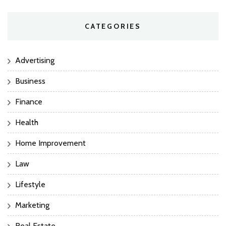
CATEGORIES
Advertising
Business
Finance
Health
Home Improvement
Law
Lifestyle
Marketing
Real Estate