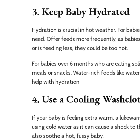
3. Keep Baby Hydrated
Hydration is crucial in hot weather. For babi
need. Offer feeds more frequently, as babies
or is feeding less, they could be too hot.
For babies over 6 months who are eating solid
meals or snacks. Water-rich foods like water
help with hydration.
4. Use a Cooling Washcl
If your baby is feeling extra warm, a lukewa
using cold water as it can cause a shock to 
also soothe a hot, fussy baby.