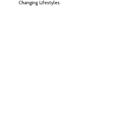
Changing Lifestyles