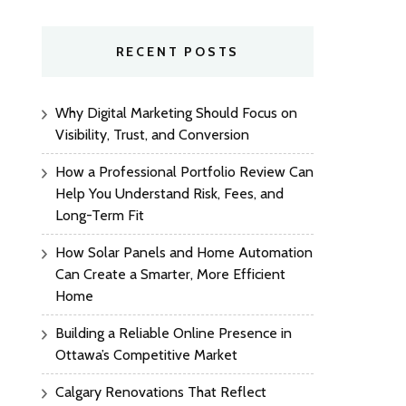
RECENT POSTS
Why Digital Marketing Should Focus on
Visibility, Trust, and Conversion
How a Professional Portfolio Review Can
Help You Understand Risk, Fees, and
Long-Term Fit
How Solar Panels and Home Automation
Can Create a Smarter, More Efficient
Home
Building a Reliable Online Presence in
Ottawa’s Competitive Market
Calgary Renovations That Reflect