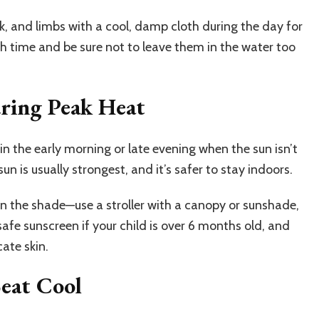
ck, and limbs with a cool, damp cloth during the day for
th time and be sure not to leave them in the water too
uring Peak Heat
in the early morning or late evening when the sun isn’t
un is usually strongest, and it’s safer to stay indoors.
 in the shade—use a stroller with a canopy or sunshade,
afe sunscreen if your child is over 6 months old, and
ate skin.
Seat Cool