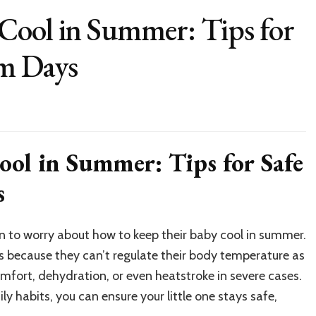
Cool in Summer: Tips for
m Days
ol in Summer: Tips for Safe
s
n to worry about how to keep their baby cool in summer.
s because they can’t regulate their body temperature as
mfort, dehydration, or even heatstroke in severe cases.
ly habits, you can ensure your little one stays safe,