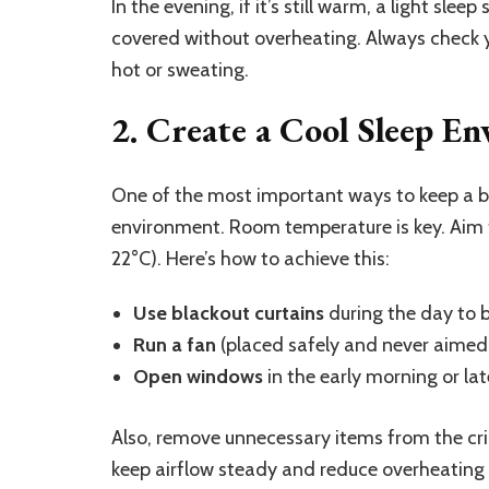
In the evening, if it’s still warm, a light sl
covered without overheating. Always check y
hot or sweating.
2. Create a Cool Sleep E
One of the most important ways to keep a ba
environment. Room temperature is key. Aim
22°C). Here’s how to achieve this:
Use blackout curtains
during the day to b
Run a fan
(placed safely and never aimed d
Open windows
in the early morning or late
Also, remove unnecessary items from the cri
keep airflow steady and reduce overheating r