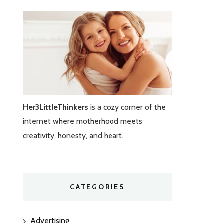
Her3LittleThinkers
is a cozy corner of the
internet where motherhood meets
creativity, honesty, and heart.
CATEGORIES
Advertising