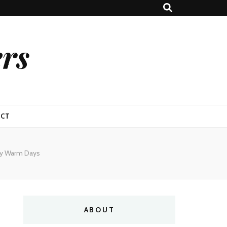
ers
ACT
py Warm Days
ABOUT