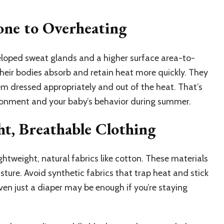
ne to Overheating
eloped sweat glands and a higher surface area-to-
heir bodies absorb and retain heat more quickly. They
hem dressed appropriately and out of the heat. That’s
ironment and your baby’s behavior during summer.
ht, Breathable Clothing
ghtweight, natural fabrics like cotton. These materials
sture. Avoid synthetic fabrics that trap heat and stick
even just a diaper may be enough if you’re staying