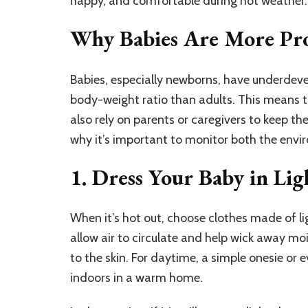
happy, and comfortable during hot weather.
Why Babies Are More Pro
Babies, especially newborns, have underdev
body-weight ratio than adults. This means t
also rely on parents or caregivers to keep t
why it’s important to monitor both the env
1. Dress Your Baby in Lig
When it’s hot out, choose clothes made of li
allow air to circulate and help wick away moi
to the skin. For daytime, a simple onesie or 
indoors in a warm home.