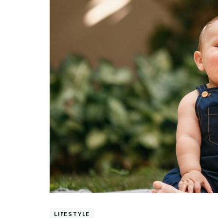
LIFESTYLE