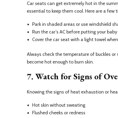
Car seats can get extremely hot in the summe
essential to keep them cool. Here are a few t
Park in shaded areas or use windshield sh
Run the car’s AC before putting your baby 
Cover the car seat with a light towel when
Always check the temperature of buckles or s
become hot enough to burn skin.
7. Watch for Signs of Ov
Knowing the signs of heat exhaustion or hea
Hot skin without sweating
Flushed cheeks or redness