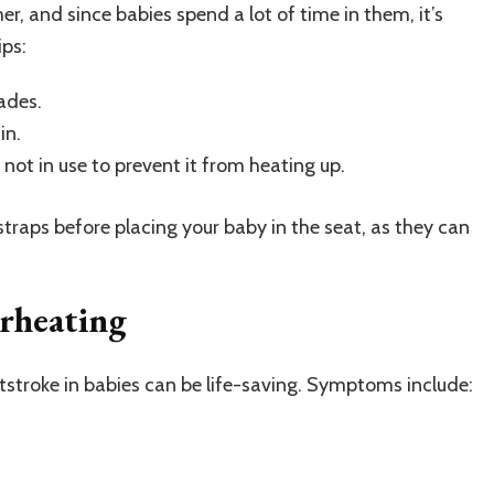
r, and since babies spend a lot of time in them, it’s
ips:
ades.
in.
 not in use to prevent it from heating up.
traps before placing your baby in the seat, as they can
erheating
tstroke in babies can be life-saving. Symptoms include: