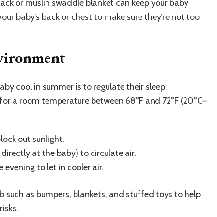
eep sack or muslin swaddle blanket can keep your baby
our baby’s back or chest to make sure they’re not too
nvironment
by cool in summer is to regulate their sleep
 for a room temperature between 68°F and 72°F (20°C–
lock out sunlight.
irectly at the baby) to circulate air.
 evening to let in cooler air.
b such as bumpers, blankets, and stuffed toys to help
isks.