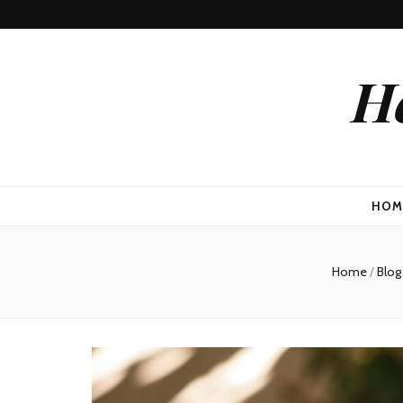
He
HOM
Home
/
Blo