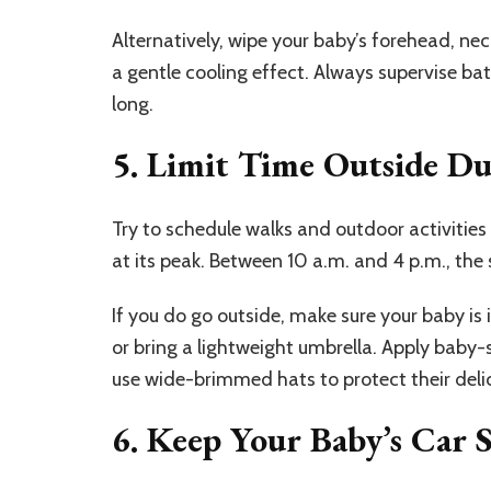
Alternatively, wipe your baby’s forehead, ne
a gentle cooling effect. Always supervise ba
long.
5. Limit Time Outside D
Try to schedule walks and outdoor activities 
at its peak. Between 10 a.m. and 4 p.m., the s
If you do go outside, make sure your baby is
or bring a lightweight umbrella. Apply baby-s
use wide-brimmed hats to protect their delic
6. Keep Your Baby’s Car 