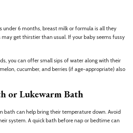
es under 6 months, breast milk or formula is all they
 may get thirstier than usual. If your baby seems fussy
s, you can offer small sips of water along with their
melon, cucumber, and berries (if age-appropriate) also
oth or Lukewarm Bath
rm bath can help bring their temperature down. Avoid
their system. A quick bath before nap or bedtime can