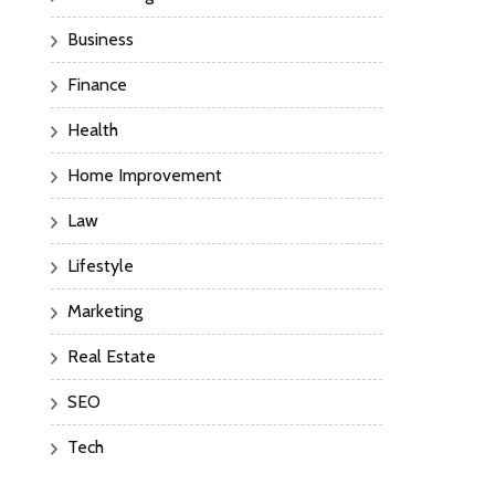
Business
Finance
Health
Home Improvement
Law
Lifestyle
Marketing
Real Estate
SEO
Tech