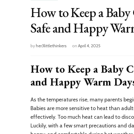
How to Keep a Baby 
Safe and Happy War
by
her3littlethinkers
on
April 4, 2025
How to Keep a Baby Co
and Happy Warm Day
As the temperatures rise, many parents begi
Babies are more sensitive to heat than adult
effectively. Too much heat can lead to disco
Luckily, with a few smart precautions and dai