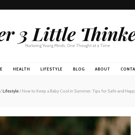
r 3 Little Think
Nurturing Young Minds, One Thought at a Time
E
HEALTH
LIFESTYLE
BLOG
ABOUT
CONT
g
/
Lifestyle
/
How to Keep a Baby Cool in Summer: Tips for Safe and Hap